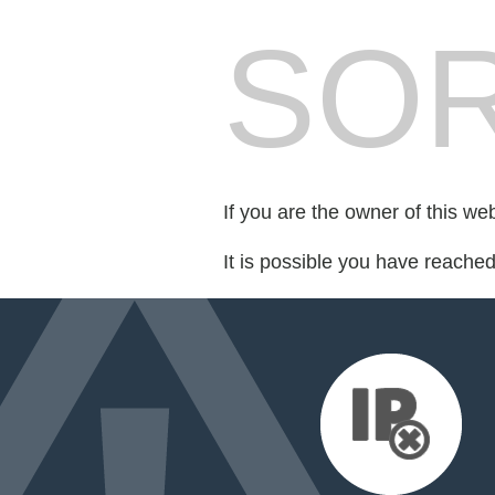
SOR
If you are the owner of this we
It is possible you have reache