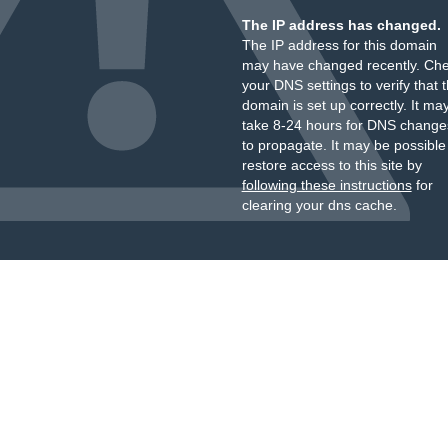
The IP address has changed.
The IP address for this domain
may have changed recently. Ch
your DNS settings to verify that 
domain is set up correctly. It ma
take 8-24 hours for DNS change
to propagate. It may be possible
restore access to this site by
following these instructions
for
clearing your dns cache.