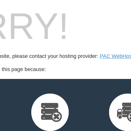
RY!
bsite, please contact your hosting provider:
PAC WebHost
d this page because: