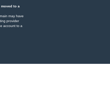
 moved to a
omain may have
ing provider
e account to a